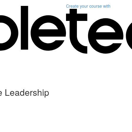
Create your course
with
ve Leadership