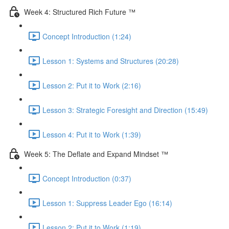
Week 4: Structured Rich Future ™
Concept Introduction (1:24)
Lesson 1: Systems and Structures (20:28)
Lesson 2: Put it to Work (2:16)
Lesson 3: Strategic Foresight and Direction (15:49)
Lesson 4: Put it to Work (1:39)
Week 5: The Deflate and Expand Mindset ™
Concept Introduction (0:37)
Lesson 1: Suppress Leader Ego (16:14)
Lesson 2: Put it to Work (1:19)