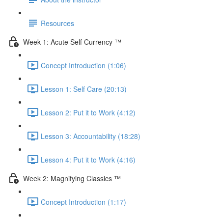
Resources
Week 1: Acute Self Currency ™
Concept Introduction (1:06)
Lesson 1: Self Care (20:13)
Lesson 2: Put it to Work (4:12)
Lesson 3: Accountability (18:28)
Lesson 4: Put it to Work (4:16)
Week 2: Magnifying Classics ™
Concept Introduction (1:17)