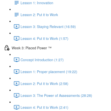
Lesson 1: Innovation
Lesson 2: Put it to Work
Lesson 3: Staying Relevant (16:59)
Lesson 4: Put it to Work (1:57)
Week 3: Placed Power ™
Concept Introduction (1:27)
Lesson 1: Proper placement (19:22)
Lesson 2: Put it to Work (2:58)
Lesson 3: The Power of Assessments (28:28)
Lesson 4: Put it to Work (2:41)