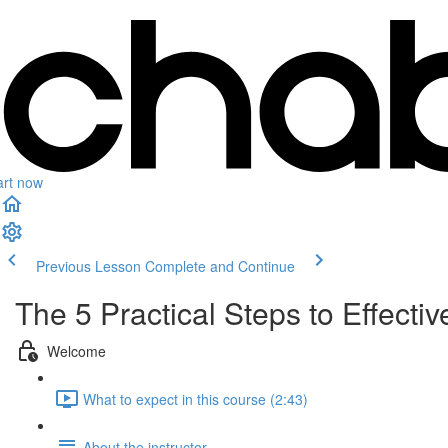
art now
Previous Lesson
Complete and Continue
The 5 Practical Steps to Effecti
Welcome
What to expect in this course (2:43)
About the instructor